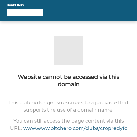
POWERED BY
Website cannot be accessed via this
domain
This club no longer subscribes to a package that
supports the use of a domain name.
You can still access the page content via this
URL:
www.www.pitchero.com/clubs/cropredyfc