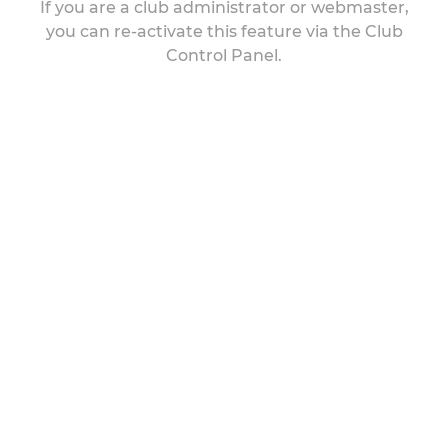
If you are a club administrator or webmaster,
you can re-activate this feature via the Club
Control Panel.