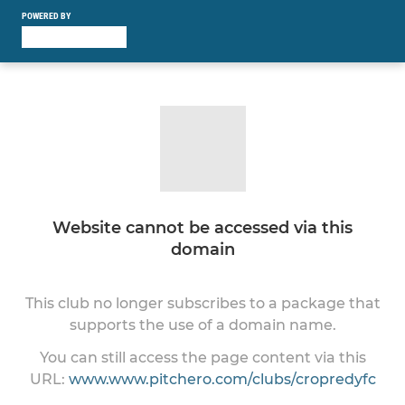
POWERED BY
Website cannot be accessed via this
domain
This club no longer subscribes to a package that
supports the use of a domain name.
You can still access the page content via this
URL:
www.www.pitchero.com/clubs/cropredyfc