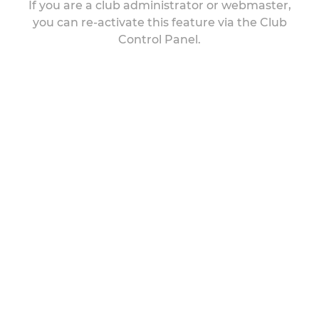
If you are a club administrator or webmaster,
you can re-activate this feature via the Club
Control Panel.