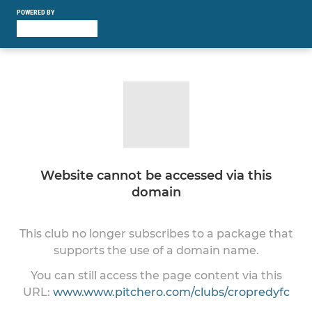
POWERED BY
Website cannot be accessed via this
domain
This club no longer subscribes to a package that
supports the use of a domain name.
You can still access the page content via this
URL:
www.www.pitchero.com/clubs/cropredyfc