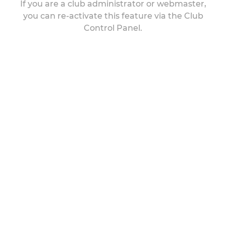
If you are a club administrator or webmaster,
you can re-activate this feature via the Club
Control Panel.