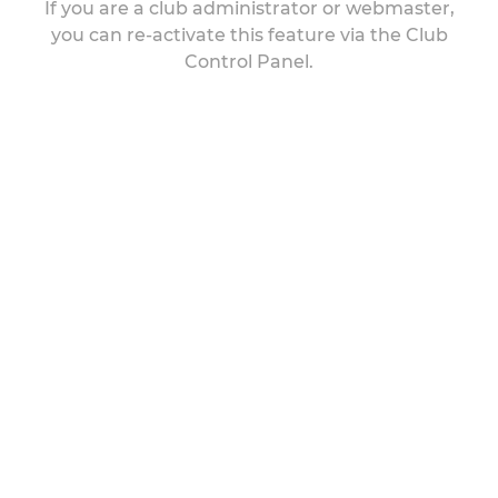
If you are a club administrator or webmaster,
you can re-activate this feature via the Club
Control Panel.