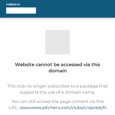
POWERED BY
Website cannot be accessed via this
domain
This club no longer subscribes to a package that
supports the use of a domain name.
You can still access the page content via this
URL:
www.www.pitchero.com/clubs/cropredyfc