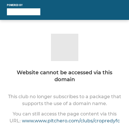
POWERED BY
Website cannot be accessed via this
domain
This club no longer subscribes to a package that
supports the use of a domain name.
You can still access the page content via this
URL:
www.www.pitchero.com/clubs/cropredyfc