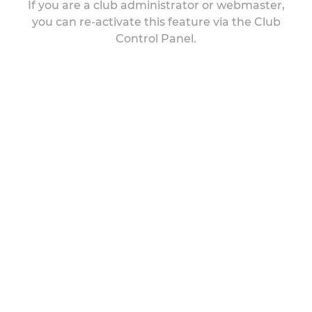
If you are a club administrator or webmaster,
you can re-activate this feature via the Club
Control Panel.