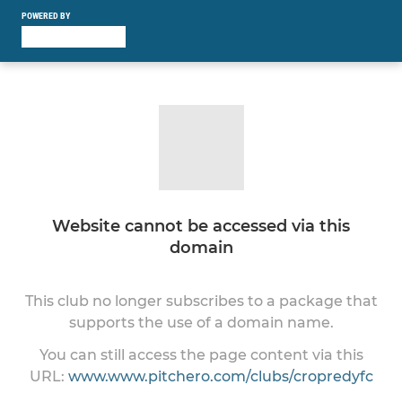
POWERED BY
Website cannot be accessed via this
domain
This club no longer subscribes to a package that
supports the use of a domain name.
You can still access the page content via this
URL:
www.www.pitchero.com/clubs/cropredyfc