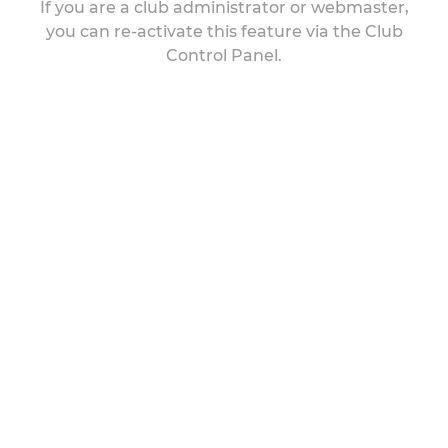
If you are a club administrator or webmaster,
you can re-activate this feature via the Club
Control Panel.