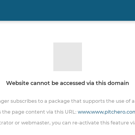
Website cannot be accessed via this domain
onger subscribes to a package that supports the use of
ss the page content via this URL:
www.www.pitchero.com
trator or webmaster, you can re-activate this feature v