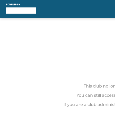
POWERED BY
This club no l
You can still acce
If you are a club adminis