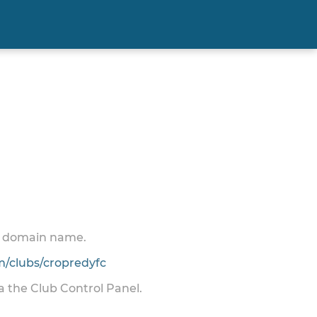
 a domain name.
/clubs/cropredyfc
ia the Club Control Panel.