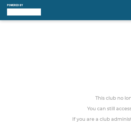
POWERED BY
This club no l
You can still acce
If you are a club adminis