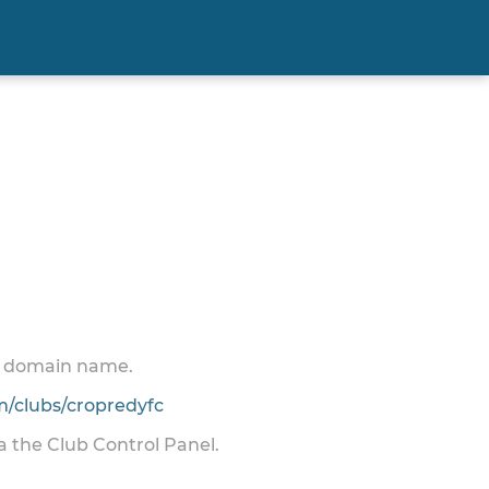
 a domain name.
/clubs/cropredyfc
ia the Club Control Panel.