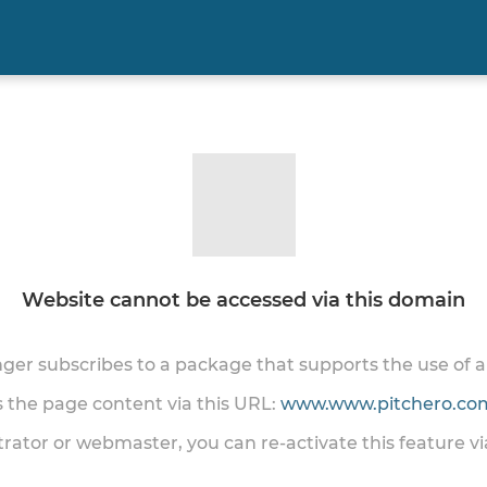
Website cannot be accessed via this domain
onger subscribes to a package that supports the use of
ss the page content via this URL:
www.www.pitchero.com
trator or webmaster, you can re-activate this feature v