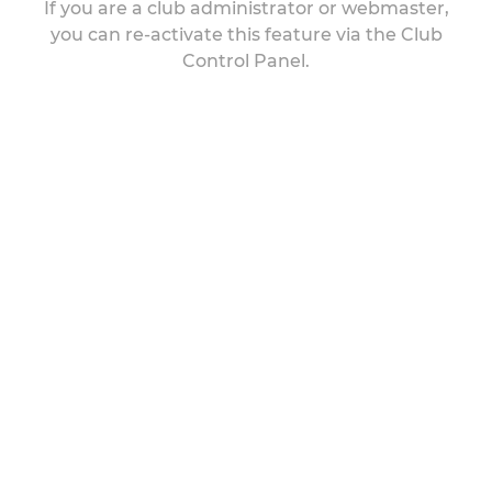
If you are a club administrator or webmaster,
you can re-activate this feature via the Club
Control Panel.