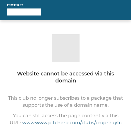
POWERED BY
Website cannot be accessed via this
domain
This club no longer subscribes to a package that
supports the use of a domain name.
You can still access the page content via this
URL:
www.www.pitchero.com/clubs/cropredyfc