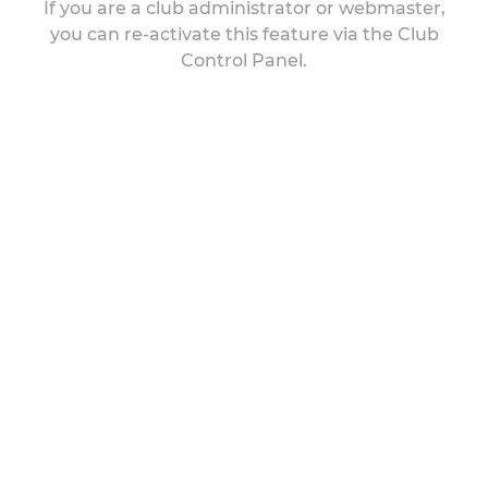
If you are a club administrator or webmaster,
you can re-activate this feature via the Club
Control Panel.