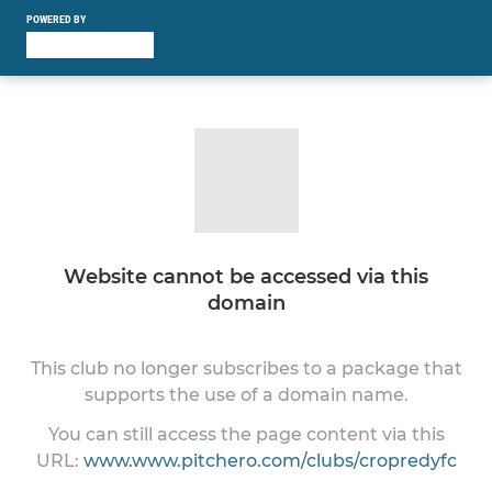
POWERED BY
Website cannot be accessed via this
domain
This club no longer subscribes to a package that
supports the use of a domain name.
You can still access the page content via this
URL:
www.www.pitchero.com/clubs/cropredyfc