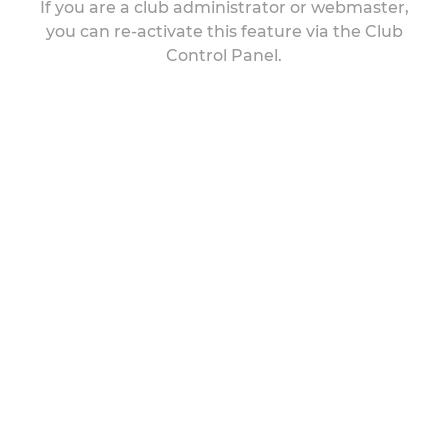
If you are a club administrator or webmaster,
you can re-activate this feature via the Club
Control Panel.