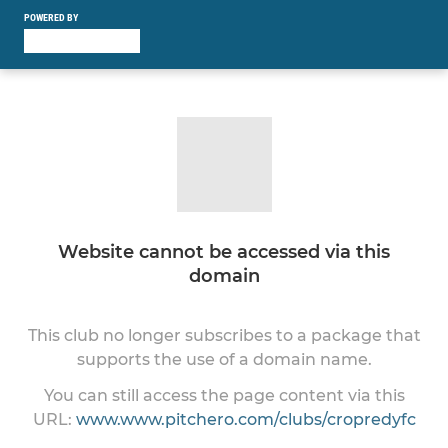
POWERED BY
Website cannot be accessed via this
domain
This club no longer subscribes to a package that
supports the use of a domain name.
You can still access the page content via this
URL:
www.www.pitchero.com/clubs/cropredyfc