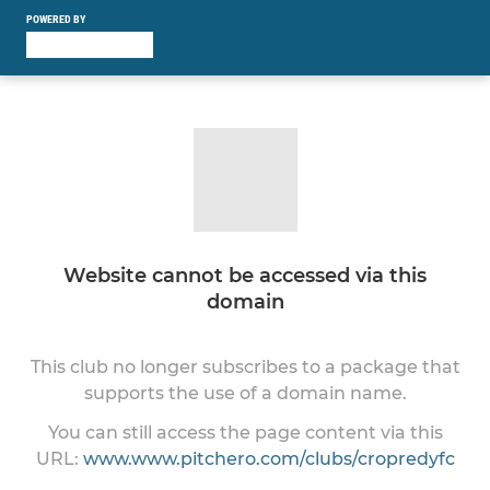
POWERED BY
Website cannot be accessed via this
domain
This club no longer subscribes to a package that
supports the use of a domain name.
You can still access the page content via this
URL:
www.www.pitchero.com/clubs/cropredyfc