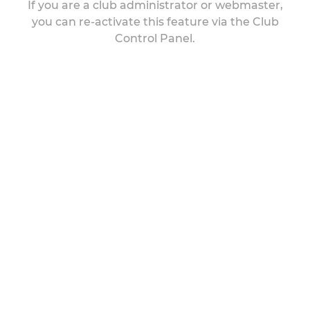
If you are a club administrator or webmaster,
you can re-activate this feature via the Club
Control Panel.