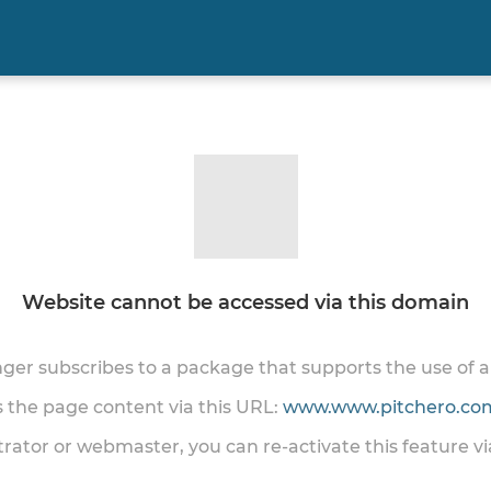
Website cannot be accessed via this domain
onger subscribes to a package that supports the use of
ss the page content via this URL:
www.www.pitchero.com
trator or webmaster, you can re-activate this feature v