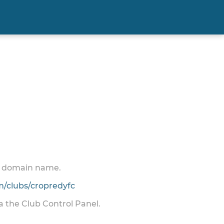
 a domain name.
/clubs/cropredyfc
ia the Club Control Panel.