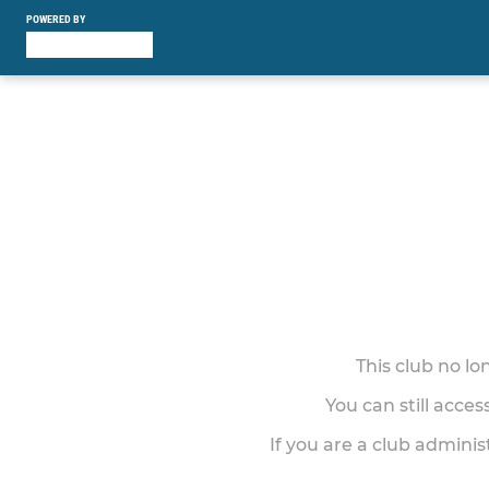
POWERED BY
This club no l
You can still acce
If you are a club adminis