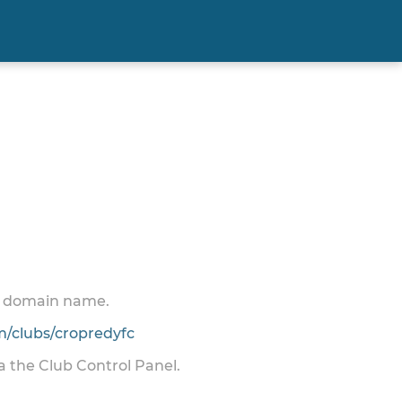
 a domain name.
/clubs/cropredyfc
ia the Club Control Panel.