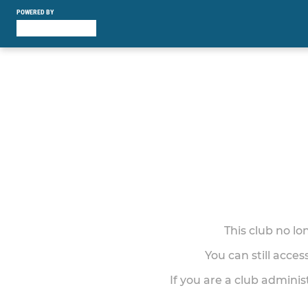
POWERED BY
This club no l
You can still acce
If you are a club adminis