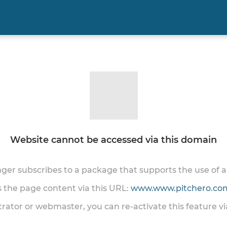
Website cannot be accessed via this domain
onger subscribes to a package that supports the use of
ss the page content via this URL:
www.www.pitchero.com
trator or webmaster, you can re-activate this feature v