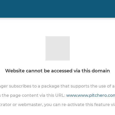
Website cannot be accessed via this domain
onger subscribes to a package that supports the use of
ss the page content via this URL:
www.www.pitchero.com
trator or webmaster, you can re-activate this feature v