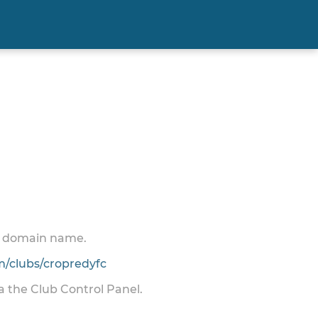
 a domain name.
/clubs/cropredyfc
ia the Club Control Panel.