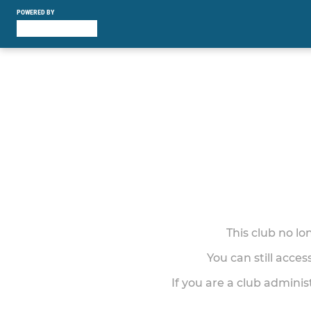
POWERED BY
This club no l
You can still acce
If you are a club adminis