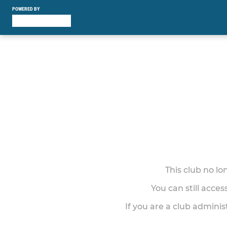
POWERED BY
This club no l
You can still acce
If you are a club adminis