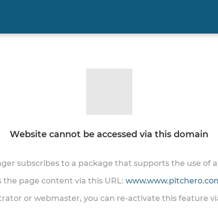
Website cannot be accessed via this domain
onger subscribes to a package that supports the use of
ss the page content via this URL:
www.www.pitchero.com
trator or webmaster, you can re-activate this feature v