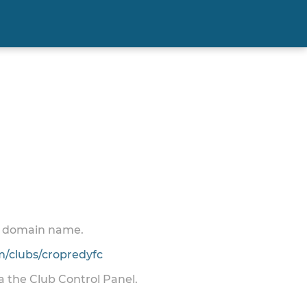
 a domain name.
/clubs/cropredyfc
ia the Club Control Panel.