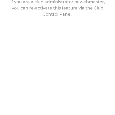
If you are a club administrator or webmaster,
you can re-activate this feature via the Club
Control Panel.