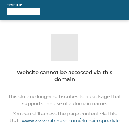
POWERED BY
Website cannot be accessed via this
domain
This club no longer subscribes to a package that
supports the use of a domain name.
You can still access the page content via this
URL:
www.www.pitchero.com/clubs/cropredyfc