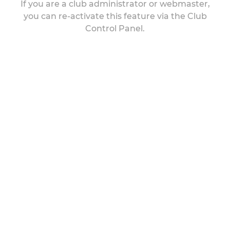
If you are a club administrator or webmaster,
you can re-activate this feature via the Club
Control Panel.