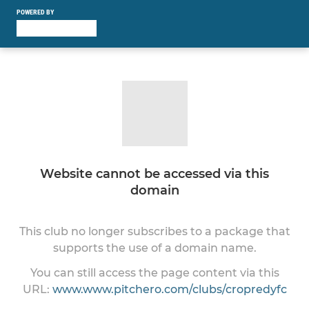
POWERED BY
Website cannot be accessed via this
domain
This club no longer subscribes to a package that
supports the use of a domain name.
You can still access the page content via this
URL:
www.www.pitchero.com/clubs/cropredyfc