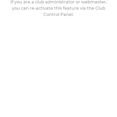
If you are a club administrator or webmaster,
you can re-activate this feature via the Club
Control Panel.