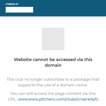
POWERED BY
Website cannot be accessed via this
domain
This club no longer subscribes to a package that
supports the use of a domain name.
You can still access the page content via this
URL:
www.www.pitchero.com/clubs/cropredyfc