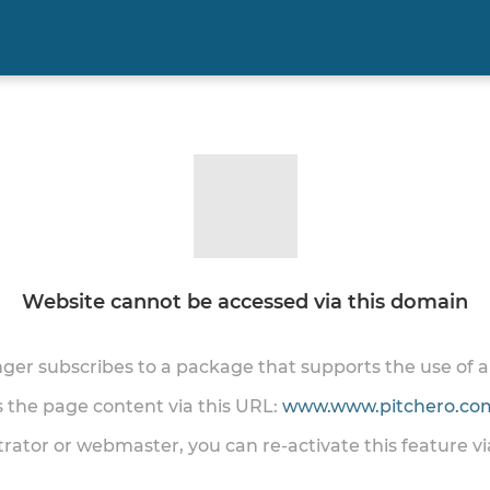
Website cannot be accessed via this domain
onger subscribes to a package that supports the use of
ss the page content via this URL:
www.www.pitchero.com
trator or webmaster, you can re-activate this feature v