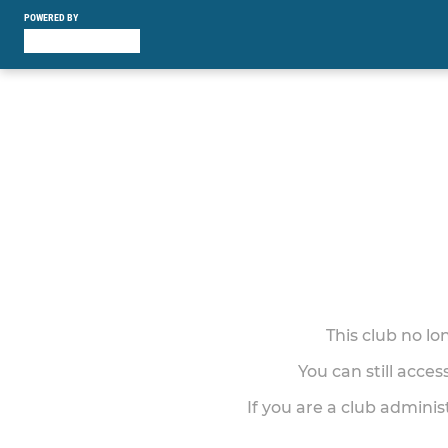
POWERED BY
This club no l
You can still acce
If you are a club adminis