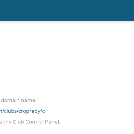
 a domain name.
/clubs/cropredyfc
ia the Club Control Panel.