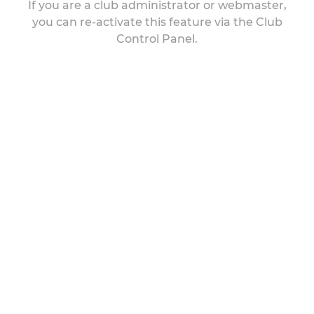
If you are a club administrator or webmaster,
you can re-activate this feature via the Club
Control Panel.