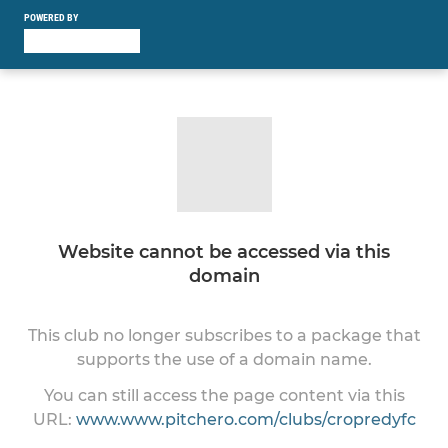
POWERED BY
Website cannot be accessed via this
domain
This club no longer subscribes to a package that
supports the use of a domain name.
You can still access the page content via this
URL:
www.www.pitchero.com/clubs/cropredyfc