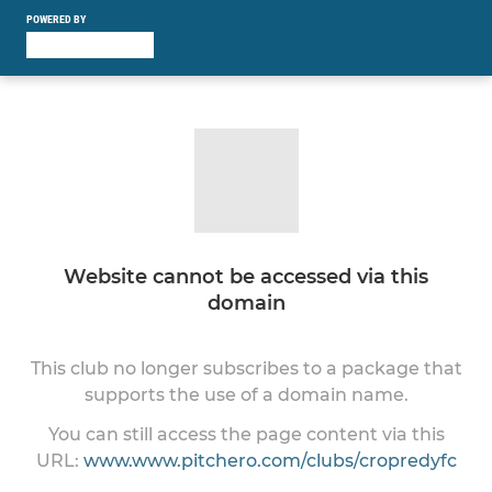
POWERED BY
Website cannot be accessed via this
domain
This club no longer subscribes to a package that
supports the use of a domain name.
You can still access the page content via this
URL:
www.www.pitchero.com/clubs/cropredyfc