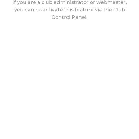
If you are a club administrator or webmaster,
you can re-activate this feature via the Club
Control Panel.