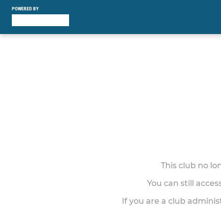
POWERED BY
This club no l
You can still acce
If you are a club adminis