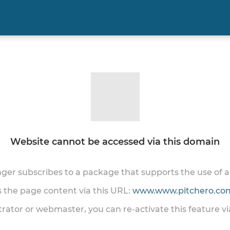
Website cannot be accessed via this domain
onger subscribes to a package that supports the use of
ss the page content via this URL:
www.www.pitchero.com
trator or webmaster, you can re-activate this feature v