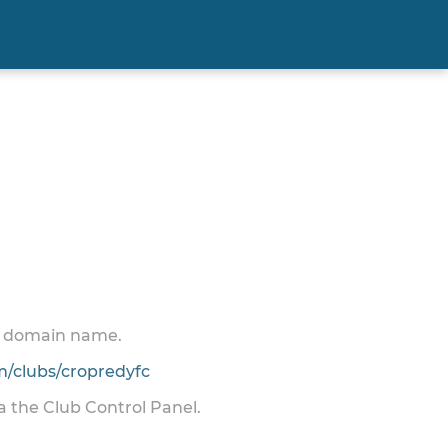
 a domain name.
/clubs/cropredyfc
ia the Club Control Panel.