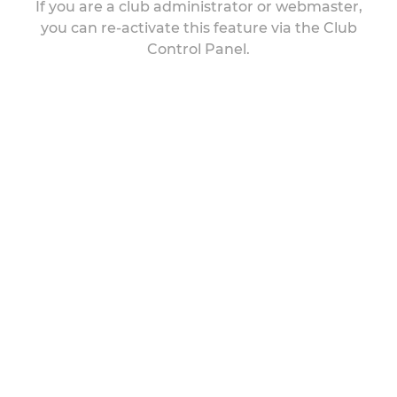
If you are a club administrator or webmaster,
you can re-activate this feature via the Club
Control Panel.