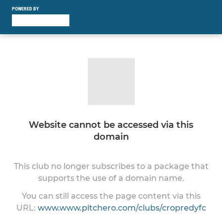
POWERED BY
Website cannot be accessed via this
domain
This club no longer subscribes to a package that
supports the use of a domain name.
You can still access the page content via this
URL:
www.www.pitchero.com/clubs/cropredyfc