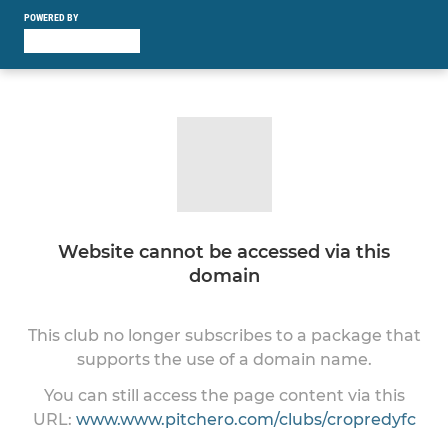
POWERED BY
Website cannot be accessed via this
domain
This club no longer subscribes to a package that
supports the use of a domain name.
You can still access the page content via this
URL:
www.www.pitchero.com/clubs/cropredyfc