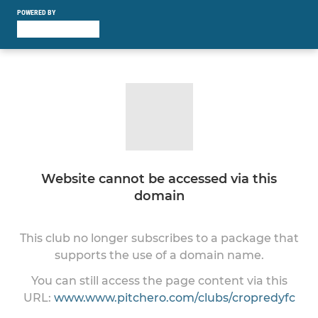
POWERED BY
Website cannot be accessed via this
domain
This club no longer subscribes to a package that
supports the use of a domain name.
You can still access the page content via this
URL:
www.www.pitchero.com/clubs/cropredyfc