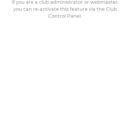
If you are a club administrator or webmaster,
you can re-activate this feature via the Club
Control Panel.