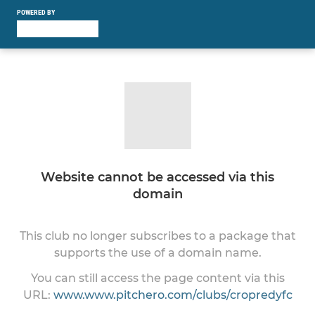
POWERED BY
Website cannot be accessed via this
domain
This club no longer subscribes to a package that
supports the use of a domain name.
You can still access the page content via this
URL:
www.www.pitchero.com/clubs/cropredyfc