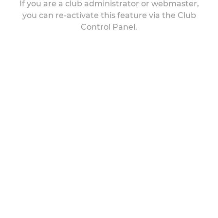
If you are a club administrator or webmaster,
you can re-activate this feature via the Club
Control Panel.