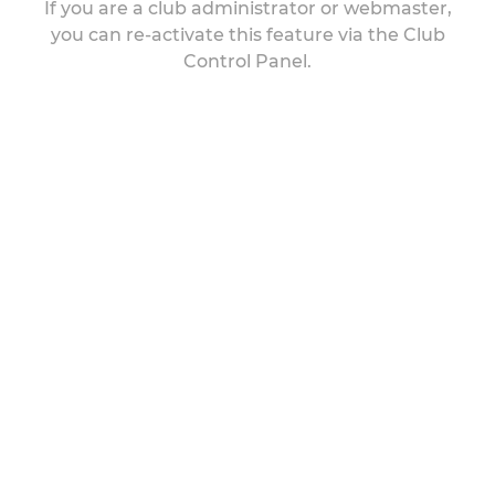
If you are a club administrator or webmaster,
you can re-activate this feature via the Club
Control Panel.