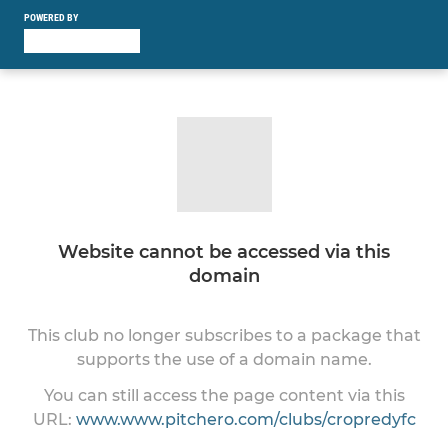
POWERED BY
Website cannot be accessed via this
domain
This club no longer subscribes to a package that
supports the use of a domain name.
You can still access the page content via this
URL:
www.www.pitchero.com/clubs/cropredyfc