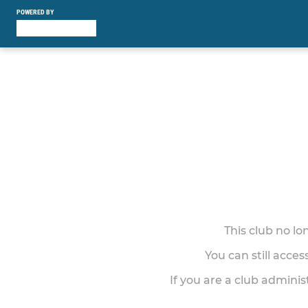
POWERED BY
This club no l
You can still acce
If you are a club adminis