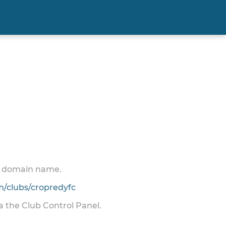
 a domain name.
/clubs/cropredyfc
ia the Club Control Panel.