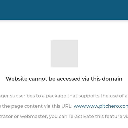
Website cannot be accessed via this domain
onger subscribes to a package that supports the use of
ss the page content via this URL:
www.www.pitchero.com
trator or webmaster, you can re-activate this feature v