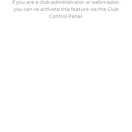
If you are a club administrator or webmaster,
you can re-activate this feature via the Club
Control Panel.