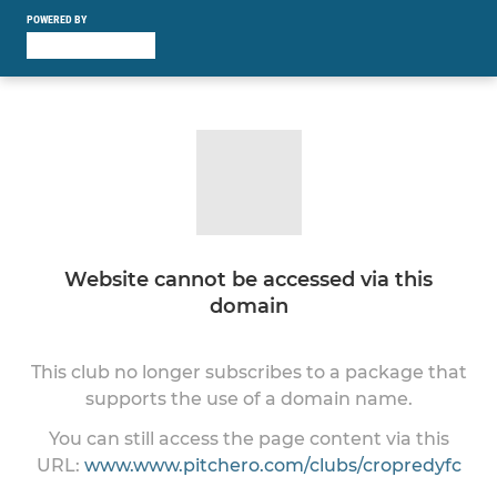
POWERED BY
Website cannot be accessed via this
domain
This club no longer subscribes to a package that
supports the use of a domain name.
You can still access the page content via this
URL:
www.www.pitchero.com/clubs/cropredyfc