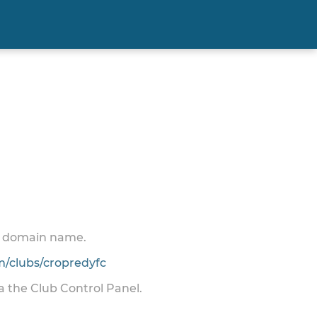
 a domain name.
/clubs/cropredyfc
ia the Club Control Panel.