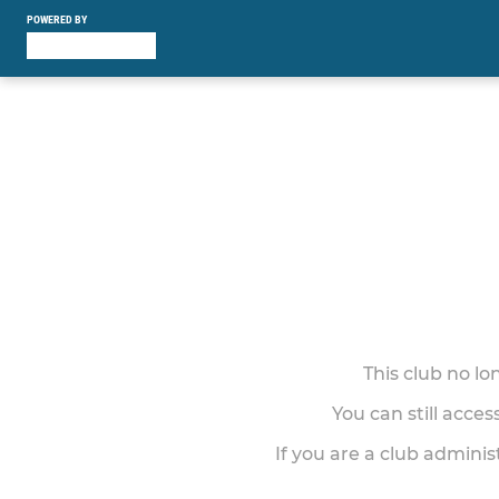
POWERED BY
This club no l
You can still acce
If you are a club adminis