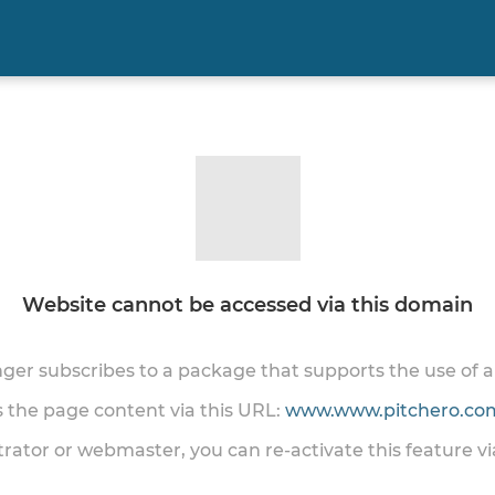
Website cannot be accessed via this domain
onger subscribes to a package that supports the use of
ss the page content via this URL:
www.www.pitchero.com
trator or webmaster, you can re-activate this feature v