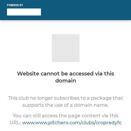
POWERED BY
Website cannot be accessed via this
domain
This club no longer subscribes to a package that
supports the use of a domain name.
You can still access the page content via this
URL:
www.www.pitchero.com/clubs/cropredyfc