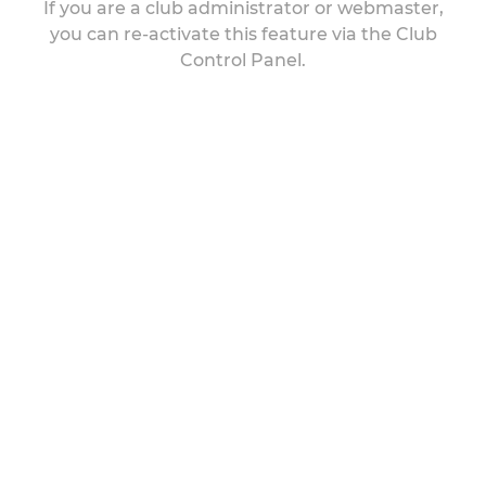
If you are a club administrator or webmaster,
you can re-activate this feature via the Club
Control Panel.