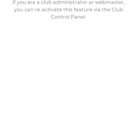
If you are a club administrator or webmaster,
you can re-activate this feature via the Club
Control Panel.