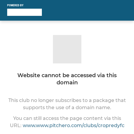
POWERED BY
Website cannot be accessed via this
domain
This club no longer subscribes to a package that
supports the use of a domain name.
You can still access the page content via this
URL:
www.www.pitchero.com/clubs/cropredyfc