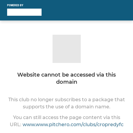
POWERED BY
Website cannot be accessed via this
domain
This club no longer subscribes to a package that
supports the use of a domain name.
You can still access the page content via this
URL:
www.www.pitchero.com/clubs/cropredyfc