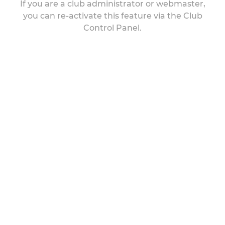
If you are a club administrator or webmaster,
you can re-activate this feature via the Club
Control Panel.