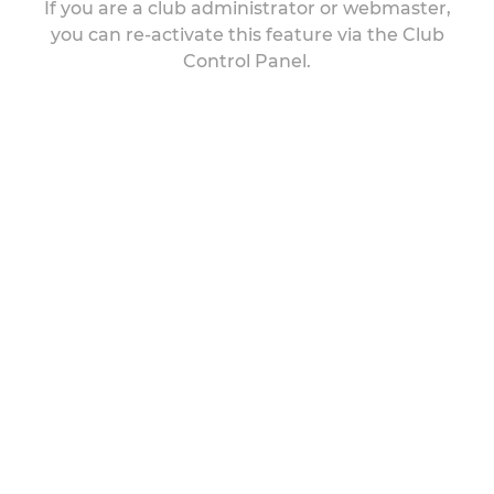
If you are a club administrator or webmaster,
you can re-activate this feature via the Club
Control Panel.