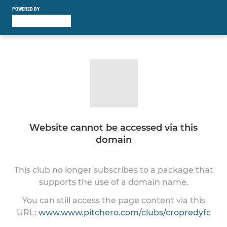
POWERED BY
Website cannot be accessed via this
domain
This club no longer subscribes to a package that
supports the use of a domain name.
You can still access the page content via this
URL:
www.www.pitchero.com/clubs/cropredyfc