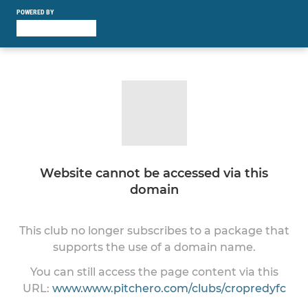
POWERED BY
Website cannot be accessed via this
domain
This club no longer subscribes to a package that
supports the use of a domain name.
You can still access the page content via this
URL:
www.www.pitchero.com/clubs/cropredyfc