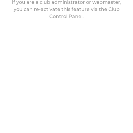
If you are a club administrator or webmaster,
you can re-activate this feature via the Club
Control Panel.