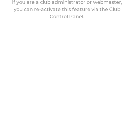
If you are a club administrator or webmaster,
you can re-activate this feature via the Club
Control Panel.