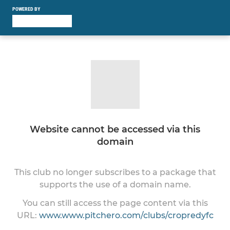
POWERED BY
Website cannot be accessed via this
domain
This club no longer subscribes to a package that
supports the use of a domain name.
You can still access the page content via this
URL:
www.www.pitchero.com/clubs/cropredyfc