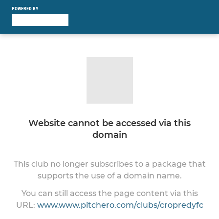
POWERED BY
Website cannot be accessed via this
domain
This club no longer subscribes to a package that
supports the use of a domain name.
You can still access the page content via this
URL:
www.www.pitchero.com/clubs/cropredyfc