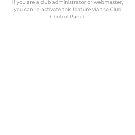
If you are a club administrator or webmaster,
you can re-activate this feature via the Club
Control Panel.