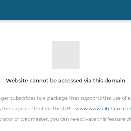
Website cannot be accessed via this domain
onger subscribes to a package that supports the use of
ss the page content via this URL:
www.www.pitchero.com
trator or webmaster, you can re-activate this feature v