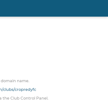
 a domain name.
/clubs/cropredyfc
ia the Club Control Panel.