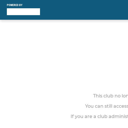
POWERED BY
This club no l
You can still acce
If you are a club adminis