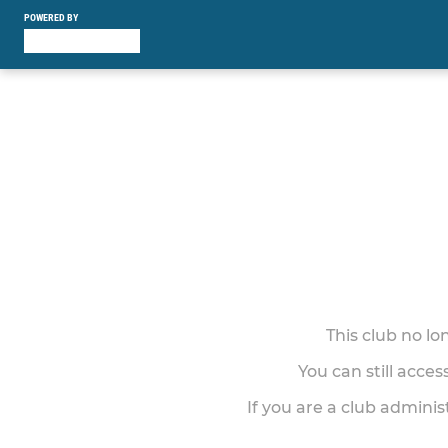
POWERED BY
This club no l
You can still acce
If you are a club adminis