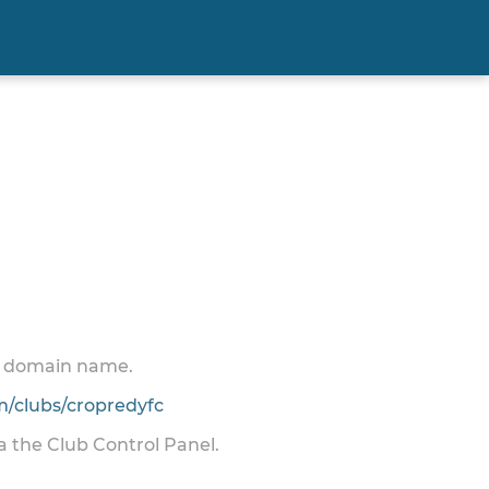
 a domain name.
/clubs/cropredyfc
ia the Club Control Panel.