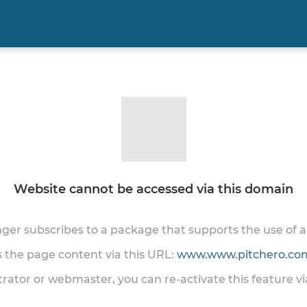
Website cannot be accessed via this domain
onger subscribes to a package that supports the use of
ss the page content via this URL:
www.www.pitchero.com
trator or webmaster, you can re-activate this feature v