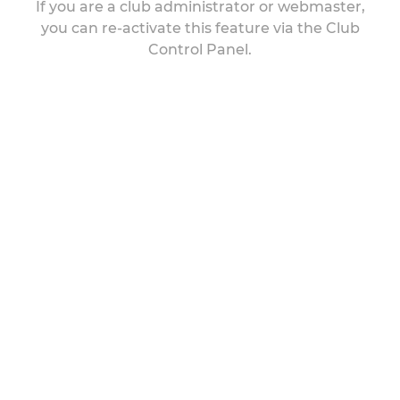
If you are a club administrator or webmaster,
you can re-activate this feature via the Club
Control Panel.