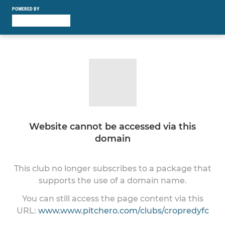
POWERED BY
Website cannot be accessed via this
domain
This club no longer subscribes to a package that
supports the use of a domain name.
You can still access the page content via this
URL:
www.www.pitchero.com/clubs/cropredyfc