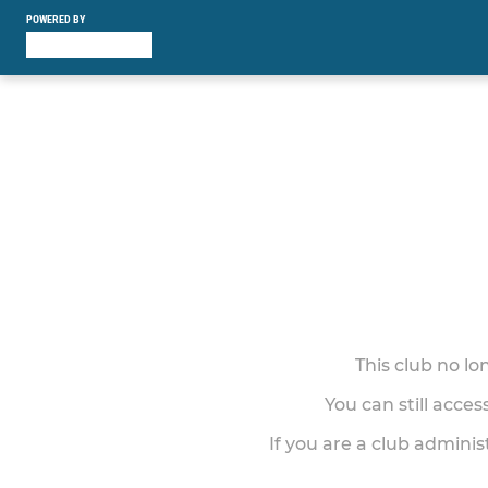
POWERED BY
This club no l
You can still acce
If you are a club adminis