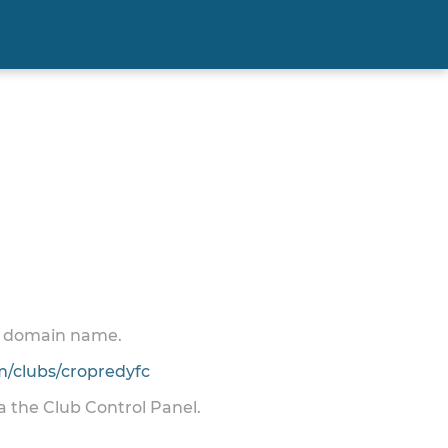
 a domain name.
/clubs/cropredyfc
ia the Club Control Panel.