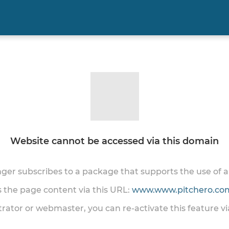
Website cannot be accessed via this domain
onger subscribes to a package that supports the use of
ss the page content via this URL:
www.www.pitchero.com
trator or webmaster, you can re-activate this feature v