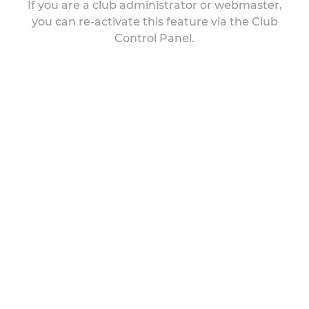
If you are a club administrator or webmaster,
you can re-activate this feature via the Club
Control Panel.