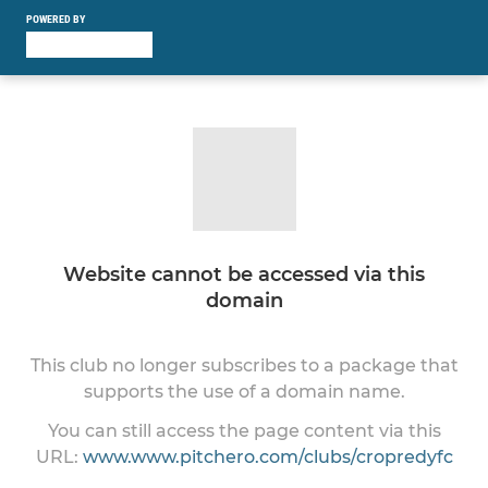
POWERED BY
Website cannot be accessed via this
domain
This club no longer subscribes to a package that
supports the use of a domain name.
You can still access the page content via this
URL:
www.www.pitchero.com/clubs/cropredyfc