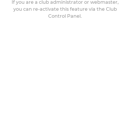
If you are a club administrator or webmaster,
you can re-activate this feature via the Club
Control Panel.