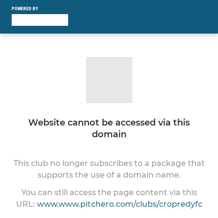
POWERED BY
Website cannot be accessed via this
domain
This club no longer subscribes to a package that
supports the use of a domain name.
You can still access the page content via this
URL:
www.www.pitchero.com/clubs/cropredyfc