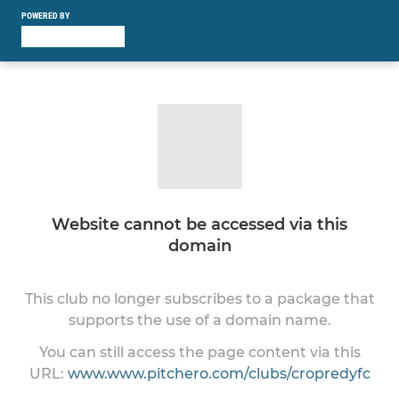
POWERED BY
Website cannot be accessed via this
domain
This club no longer subscribes to a package that
supports the use of a domain name.
You can still access the page content via this
URL:
www.www.pitchero.com/clubs/cropredyfc