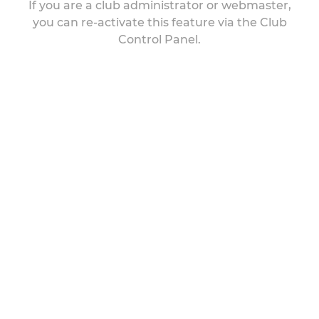
If you are a club administrator or webmaster,
you can re-activate this feature via the Club
Control Panel.