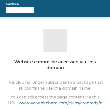
POWERED BY
Website cannot be accessed via this
domain
This club no longer subscribes to a package that
supports the use of a domain name.
You can still access the page content via this
URL:
www.www.pitchero.com/clubs/cropredyfc