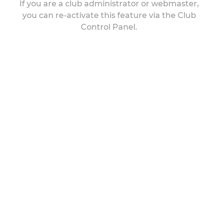
If you are a club administrator or webmaster,
you can re-activate this feature via the Club
Control Panel.