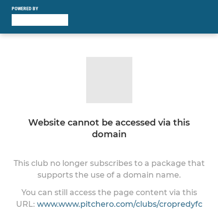
POWERED BY
Website cannot be accessed via this
domain
This club no longer subscribes to a package that
supports the use of a domain name.
You can still access the page content via this
URL:
www.www.pitchero.com/clubs/cropredyfc