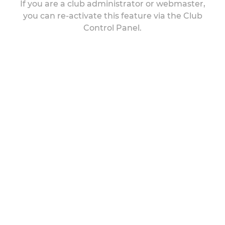
If you are a club administrator or webmaster,
you can re-activate this feature via the Club
Control Panel.