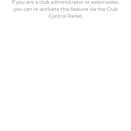
If you are a club administrator or webmaster,
you can re-activate this feature via the Club
Control Panel.