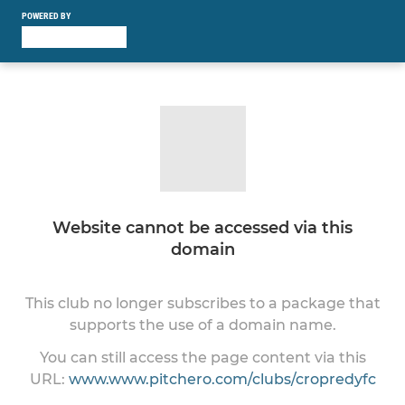
POWERED BY
Website cannot be accessed via this
domain
This club no longer subscribes to a package that
supports the use of a domain name.
You can still access the page content via this
URL:
www.www.pitchero.com/clubs/cropredyfc