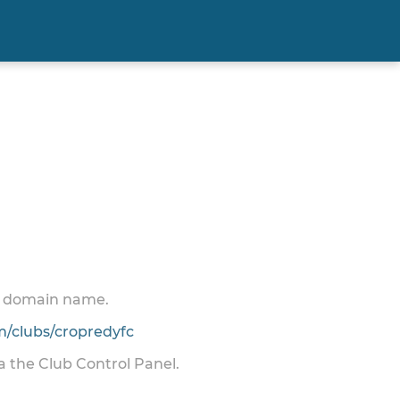
 a domain name.
/clubs/cropredyfc
ia the Club Control Panel.