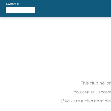
POWERED BY
This club no l
You can still acce
If you are a club adminis