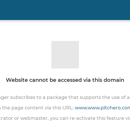
Website cannot be accessed via this domain
onger subscribes to a package that supports the use of
ss the page content via this URL:
www.www.pitchero.com
trator or webmaster, you can re-activate this feature v