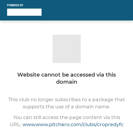
POWERED BY
Website cannot be accessed via this
domain
This club no longer subscribes to a package that
supports the use of a domain name.
You can still access the page content via this
URL:
www.www.pitchero.com/clubs/cropredyfc