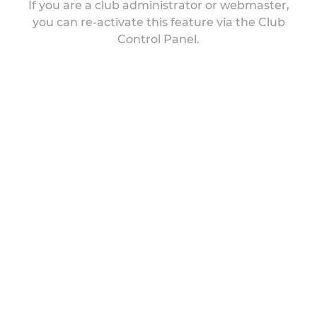
If you are a club administrator or webmaster,
you can re-activate this feature via the Club
Control Panel.